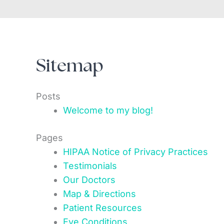
Sitemap
Posts
Welcome to my blog!
Pages
HIPAA Notice of Privacy Practices
Testimonials
Our Doctors
Map & Directions
Patient Resources
Eye Conditions