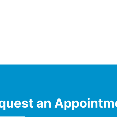
quest an Appointm