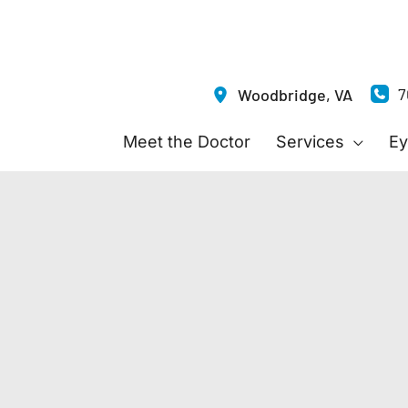
7
Woodbridge
,
VA
Meet the Doctor
Services
Ey