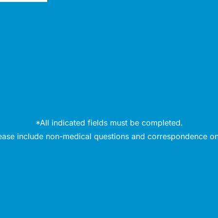
*All indicated fields must be completed.
ease include non-medical questions and correspondence on