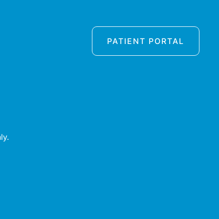
PATIENT PORTAL
ly.