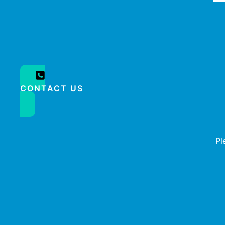
CONTACT US
Pl