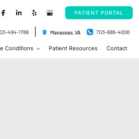
PATIENT PORTAL
03-494-1766
703-686-4006
Manassas
,
VA
e Conditions
Patient Resources
Contact