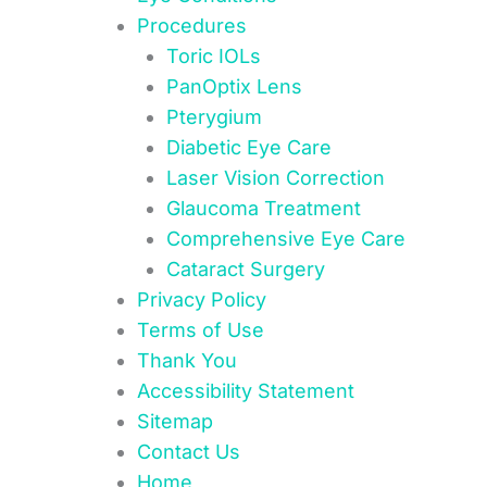
Procedures
Toric IOLs
PanOptix Lens
Pterygium
Diabetic Eye Care
Laser Vision Correction
Glaucoma Treatment
Comprehensive Eye Care
Cataract Surgery
Privacy Policy
Terms of Use
Thank You
Accessibility Statement
Sitemap
Contact Us
Home