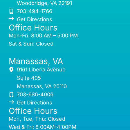
Woodbridge
,
VA
22191
703-494-1766
Get Directions
Office Hours
Mon-Fri: 8:00 AM – 5:00 PM
Sat & Sun: Closed
Manassas, VA
9161 Liberia Avenue
Suite 405
Manassas
,
VA
20110
703-686-4006
Get Directions
Office Hours
Mon, Tue, Thu: Closed
Wed & Fri: 8:00AM-4:00PM