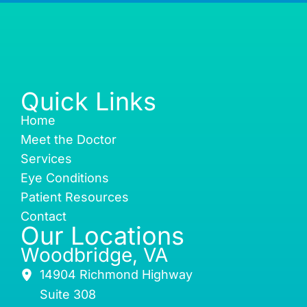
Quick Links
Home
Meet the Doctor
Services
Eye Conditions
Patient Resources
Contact
Our Locations
Woodbridge, VA
14904 Richmond Highway
Suite 308