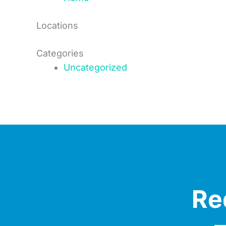
Locations
Categories
Uncategorized
Re