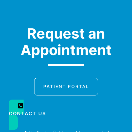
Request an
Appointment
PATIENT PORTAL
CONTACT US