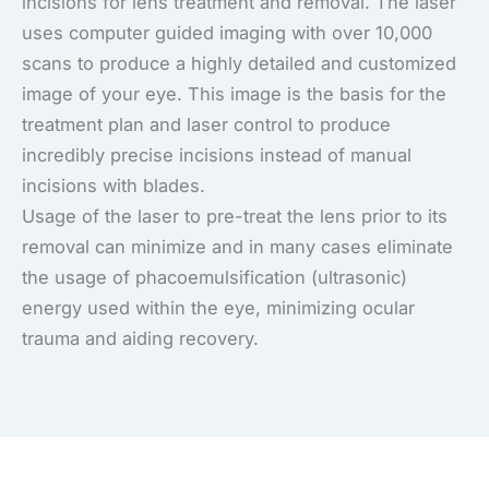
incisions for lens treatment and removal. The laser
uses computer guided imaging with over 10,000
scans to produce a highly detailed and customized
image of your eye. This image is the basis for the
treatment plan and laser control to produce
incredibly precise incisions instead of manual
incisions with blades.
Usage of the laser to pre-treat the lens prior to its
removal can minimize and in many cases eliminate
the usage of phacoemulsification (ultrasonic)
energy used within the eye, minimizing ocular
trauma and aiding recovery.