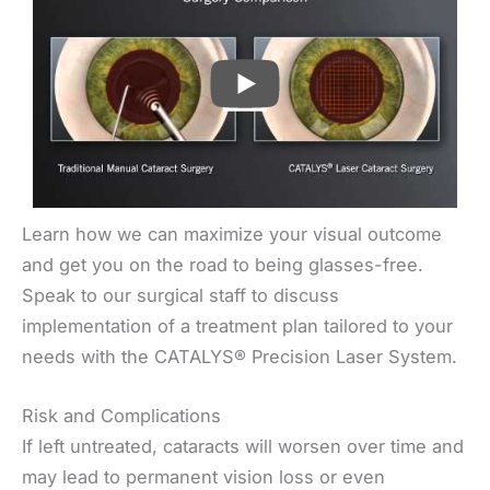
PLAY
Learn how we can maximize your visual outcome
and get you on the road to being glasses-free.
Speak to our surgical staff to discuss
implementation of a treatment plan tailored to your
needs with the CATALYS® Precision Laser System.
Risk and Complications
If left untreated, cataracts will worsen over time and
may lead to permanent vision loss or even