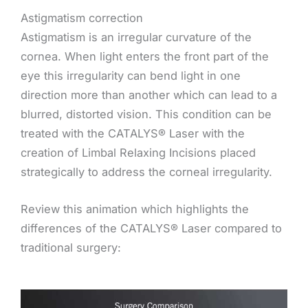
Astigmatism correction
Astigmatism is an irregular curvature of the
cornea. When light enters the front part of the
eye this irregularity can bend light in one
direction more than another which can lead to a
blurred, distorted vision. This condition can be
treated with the CATALYS® Laser with the
creation of Limbal Relaxing Incisions placed
strategically to address the corneal irregularity.
Review this animation which highlights the
differences of the CATALYS® Laser compared to
traditional surgery: