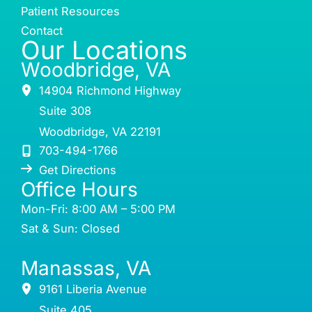
Patient Resources
Contact
Our Locations
Woodbridge, VA
14904 Richmond Highway
Suite 308
Woodbridge
,
VA
22191
703-494-1766
Get Directions
Office Hours
Mon-Fri: 8:00 AM – 5:00 PM
Sat & Sun: Closed
Manassas, VA
9161 Liberia Avenue
Suite 405