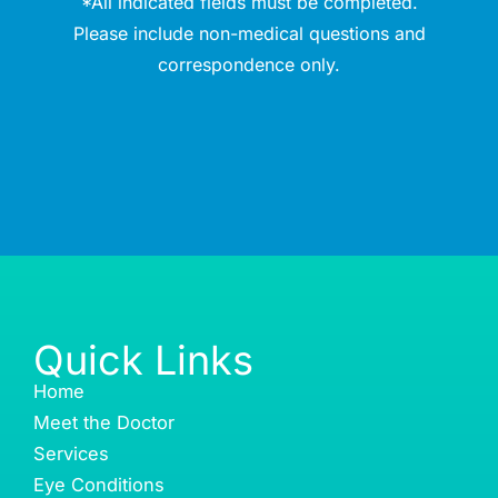
*All indicated fields must be completed.
Please include non-medical questions and
correspondence only.
Quick Links
Home
Meet the Doctor
Services
Eye Conditions