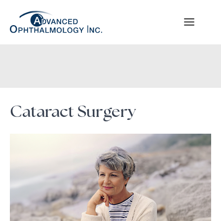
Skip
to
content
Cataract Surgery