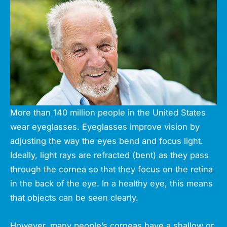
More than 140 million people in the United States
wear eyeglasses. Eyeglasses improve vision by
adjusting the way the eyes bend and focus light.
Ideally, light rays are refracted (bent) as they pass
through the cornea so that they focus on the retina
in the back of the eye. In a healthy eye, this means
that objects can be seen clearly.
However, many people’s corneas have a shallow or