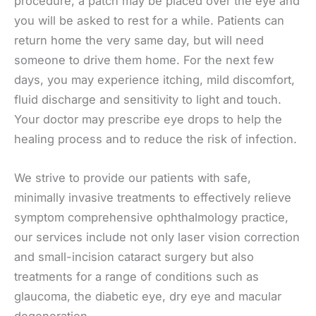
procedure, a patch may be placed over the eye and
you will be asked to rest for a while. Patients can
return home the very same day, but will need
someone to drive them home. For the next few
days, you may experience itching, mild discomfort,
fluid discharge and sensitivity to light and touch.
Your doctor may prescribe eye drops to help the
healing process and to reduce the risk of infection.
We strive to provide our patients with safe,
minimally invasive treatments to effectively relieve
symptom comprehensive ophthalmology practice,
our services include not only laser vision correction
and small-incision cataract surgery but also
treatments for a range of conditions such as
glaucoma, the diabetic eye, dry eye and macular
degeneration.