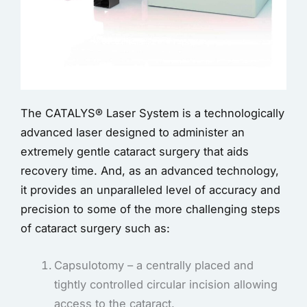
The CATALYS® Laser System is a technologically
advanced laser designed to administer an
extremely gentle cataract surgery that aids
recovery time. And, as an advanced technology,
it provides an unparalleled level of accuracy and
precision to some of the more challenging steps
of cataract surgery such as:
Capsulotomy – a centrally placed and
tightly controlled circular incision allowing
access to the cataract.