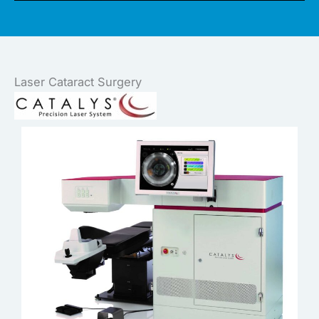
Laser Cataract Surgery