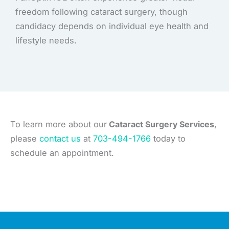
freedom following cataract surgery, though
candidacy depends on individual eye health and
lifestyle needs.
To learn more about our
Cataract Surgery Services
,
please
contact us
at
703-494-1766
today to
schedule an appointment.