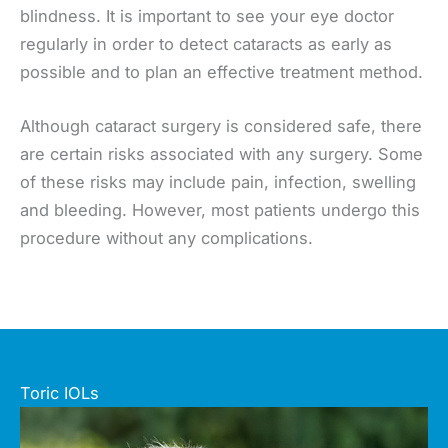
blindness. It is important to see your eye doctor
regularly in order to detect cataracts as early as
possible and to plan an effective treatment method.
Although cataract surgery is considered safe, there
are certain risks associated with any surgery. Some
of these risks may include pain, infection, swelling
and bleeding. However, most patients undergo this
procedure without any complications.
Toric IOLs