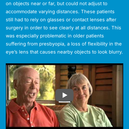
on objects near or far, but could not adjust to
accommodate varying distances. These patients
still had to rely on glasses or contact lenses after
surgery in order to see clearly at all distances. This
was especially problematic in older patients
suffering from presbyopia, a loss of flexibility in the
eye’s lens that causes nearby objects to look blurry.
PLAY