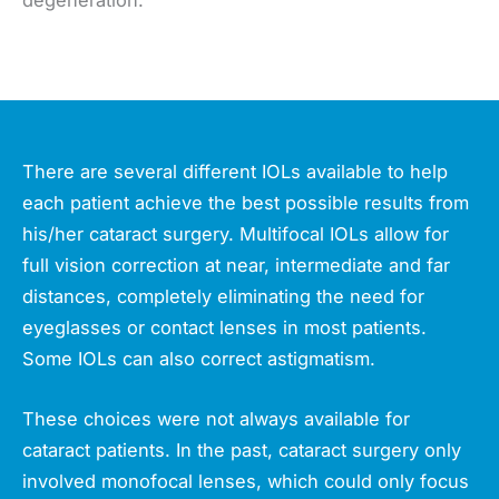
There are several different IOLs available to help
each patient achieve the best possible results from
his/her cataract surgery. Multifocal IOLs allow for
full vision correction at near, intermediate and far
distances, completely eliminating the need for
eyeglasses or contact lenses in most patients.
Some IOLs can also correct astigmatism.
These choices were not always available for
cataract patients. In the past, cataract surgery only
involved monofocal lenses, which could only focus