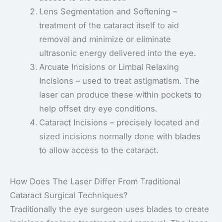
Lens Segmentation and Softening –
treatment of the cataract itself to aid
removal and minimize or eliminate
ultrasonic energy delivered into the eye.
Arcuate Incisions or Limbal Relaxing
Incisions – used to treat astigmatism. The
laser can produce these within pockets to
help offset dry eye conditions.
Cataract Incisions – precisely located and
sized incisions normally done with blades
to allow access to the cataract.
How Does The Laser Differ From Traditional
Cataract Surgical Techniques?
Traditionally the eye surgeon uses blades to create