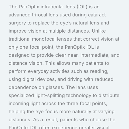
The PanOptix intraocular lens (IOL) is an
advanced trifocal lens used during cataract
surgery to replace the eye’s natural lens and
improve vision at multiple distances. Unlike
traditional monofocal lenses that correct vision at
only one focal point, the PanOptix IOL is
designed to provide clear near, intermediate, and
distance vision. This allows many patients to
perform everyday activities such as reading,
using digital devices, and driving with reduced
dependence on glasses. The lens uses
specialized light-splitting technology to distribute
incoming light across the three focal points,
helping the eye focus more naturally at varying
distances. As a result, patients who choose the
PanOptix IOL often experience greater visual