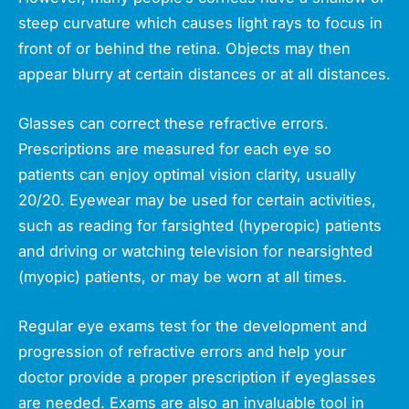
steep curvature which causes light rays to focus in
front of or behind the retina. Objects may then
appear blurry at certain distances or at all distances.
Glasses can correct these refractive errors.
Prescriptions are measured for each eye so
patients can enjoy optimal vision clarity, usually
20/20. Eyewear may be used for certain activities,
such as reading for farsighted (hyperopic) patients
and driving or watching television for nearsighted
(myopic) patients, or may be worn at all times.
Regular eye exams test for the development and
progression of refractive errors and help your
doctor provide a proper prescription if eyeglasses
are needed. Exams are also an invaluable tool in