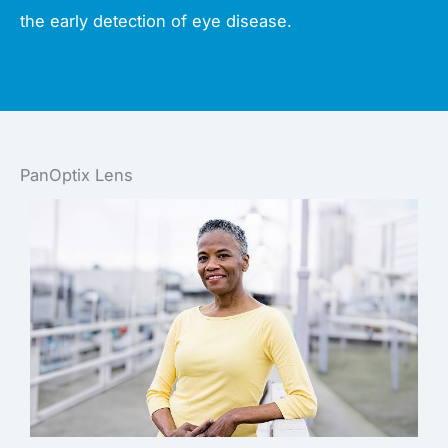
the early detection of eye disease.
PanOptix Lens