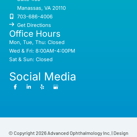
Manassas
,
VA
20110
703-686-4006
Get Directions
Office Hours
Mon, Tue, Thu: Closed
Wed & Fri: 8:00AM-4:00PM
Sat & Sun: Closed
Social Media
© Copyright 2026 Advanced Ophthalmology Inc. | Design