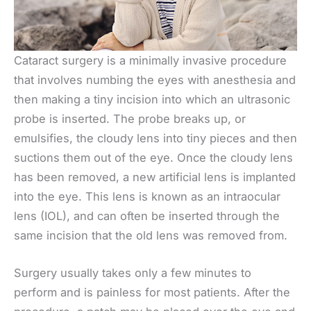
Cataract surgery is a minimally invasive procedure
that involves numbing the eyes with anesthesia and
then making a tiny incision into which an ultrasonic
probe is inserted. The probe breaks up, or
emulsifies, the cloudy lens into tiny pieces and then
suctions them out of the eye. Once the cloudy lens
has been removed, a new artificial lens is implanted
into the eye. This lens is known as an intraocular
lens (IOL), and can often be inserted through the
same incision that the old lens was removed from.
Surgery usually takes only a few minutes to
perform and is painless for most patients. After the